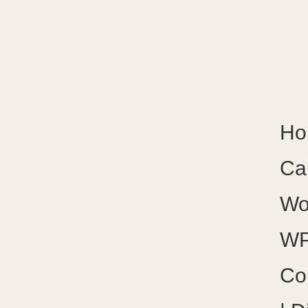
Ho
Ca
Wo
WP
Co