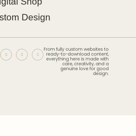
igital Shop
stom Design
From fully custom websites to
ready-to-download content,
everything here is made with
care, creativity, and a
genuine love for good
design.