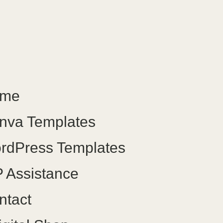
me
nva Templates
rdPress Templates
 Assistance
ntact