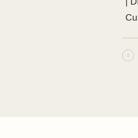
| D
Cu