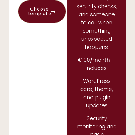
security checks,
Choose
template
and someone
to call when
something
unexpected
happens.
€100/month
—
includes:
WordPress
core, theme,
and plugin
updates
Security
monitoring and
basic