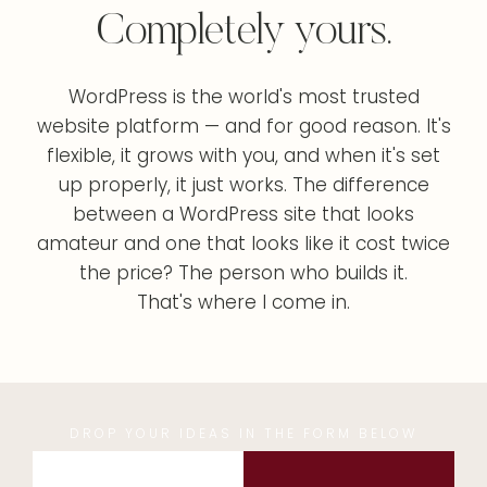
Completely yours.
WordPress is the world's most trusted
website platform — and for good reason. It's
flexible, it grows with you, and when it's set
up properly, it just works. The difference
between a WordPress site that looks
amateur and one that looks like it cost twice
the price? The person who builds it.
That's where I come in.
DROP YOUR IDEAS IN THE FORM BELOW