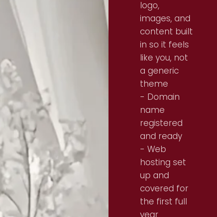
logo,
images, and
content built
in so it feels
like you, not
a generic
theme
- Domain
name
registered
and ready
- Web
hosting set
up and
covered for
the first full
year