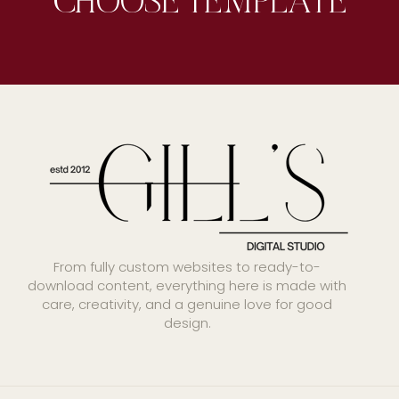
From fully custom websites to ready-to-
download content, everything here is made with
care, creativity, and a genuine love for good
design.