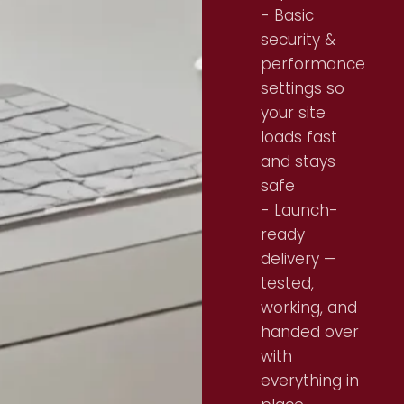
- Basic
security &
performance
settings so
your site
loads fast
and stays
safe
- Launch-
ready
delivery —
tested,
working, and
handed over
with
everything in