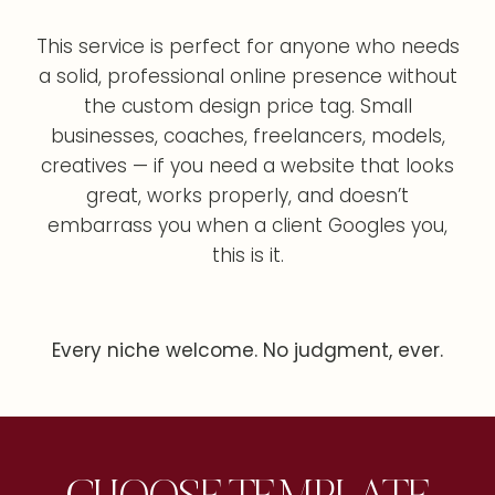
This service is perfect for anyone who needs
a solid, professional online presence without
the custom design price tag. Small
businesses, coaches, freelancers, models,
creatives — if you need a website that looks
great, works properly, and doesn’t
embarrass you when a client Googles you,
this is it.
Every niche welcome. No judgment, ever.
CHOOSE TEMPLATE