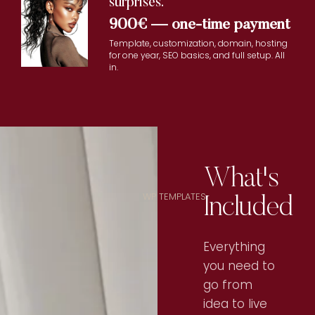
surprises.
900€ — one-time payment
Template, customization, domain, hosting
for one year, SEO basics, and full setup. All
in.
What's
Included
WP TEMPLATES
Everything
you need to
go from
idea to live