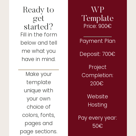
Ready to
WP
get
Template
started?
Price: 900€
Fill in the form
Payment Plan
below and tell
me what you
Deposit: 700€
have in mind.
Project
Make your
Completion:
template
200€
unique with
Website
your own
Hosting
choice of
colors, fonts,
Pay every year:
pages and
50€
page sections.