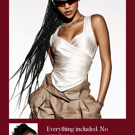
Everything included. No