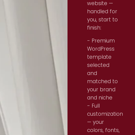
website —
handled for
you, start to
finish:
- Premium
WordPress
template
selected
and
matched to
your brand
and niche
- Full
customization
— your
colors, fonts,