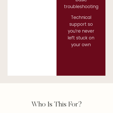
troubleshooting
Technical
support so
you’re never
left stuck on
your own
Who Is This For?