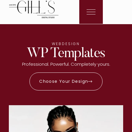
WEBDESIGN
WP Templates
Professional. Powerful. Completely yours.
Choose Your Design