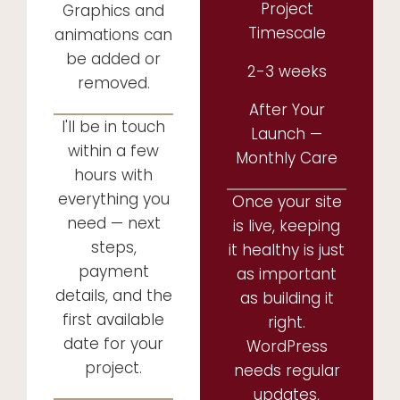
Project
Graphics and
Timescale
animations can
be added or
2-3 weeks
removed.
After Your
I'll be in touch
Launch —
within a few
Monthly Care
hours with
everything you
Once your site
need — next
is live, keeping
steps,
it healthy is just
payment
as important
details, and the
as building it
first available
right.
date for your
WordPress
project.
needs regular
updates,