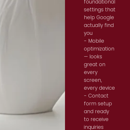
foundational
settings that
help Google
actually find
you
- Mobile
optimization
— looks
great on
every
screen,
every device
- Contact
form setup
and ready
to receive
inquiries