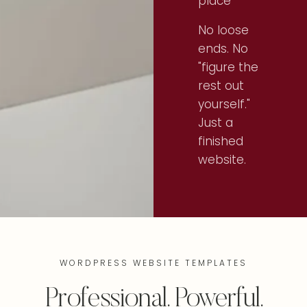
place
No loose
ends. No
"figure the
rest out
yourself."
Just a
finished
website.
WORDPRESS WEBSITE TEMPLATES
Professional. Powerful.