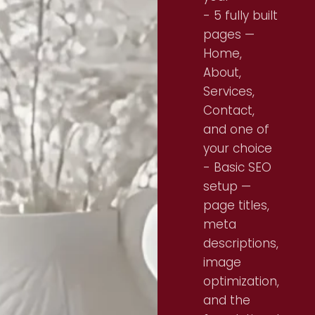
- 5 fully built
pages —
Home,
About,
Services,
Contact,
and one of
your choice
- Basic SEO
setup —
page titles,
meta
descriptions,
image
optimization,
and the