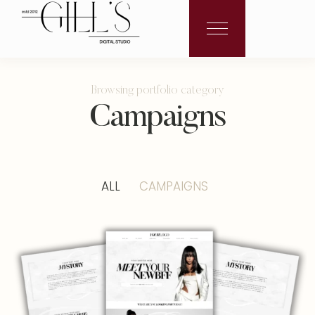
Browsing portfolio category
Campaigns
ALL
CAMPAIGNS