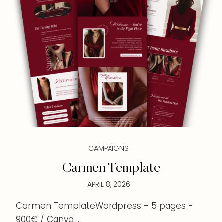
CAMPAIGNS
Carmen Template
APRIL 8, 2026
Carmen TemplateWordpress - 5 pages -
900€ / Canva ...