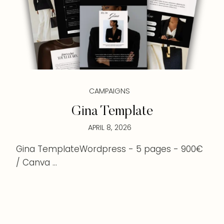
CAMPAIGNS
Gina Template
APRIL 8, 2026
Gina TemplateWordpress - 5 pages - 900€
/ Canva ...