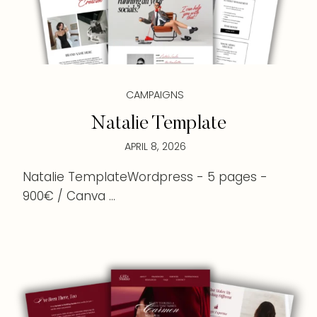
CAMPAIGNS
Natalie Template
APRIL 8, 2026
Natalie TemplateWordpress - 5 pages -
900€ / Canva ...