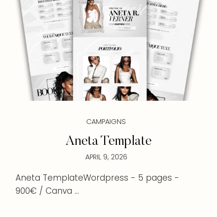
CAMPAIGNS
Aneta Template
APRIL 9, 2026
Aneta TemplateWordpress - 5 pages -
900€ / Canva ...