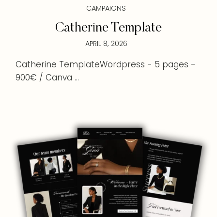
CAMPAIGNS
Catherine Template
APRIL 8, 2026
Catherine TemplateWordpress - 5 pages -
900€ / Canva ...