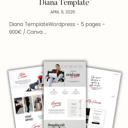
Diana Template
APRIL 9, 2026
Diana TemplateWordpress - 5 pages -
900€ / Canva ...