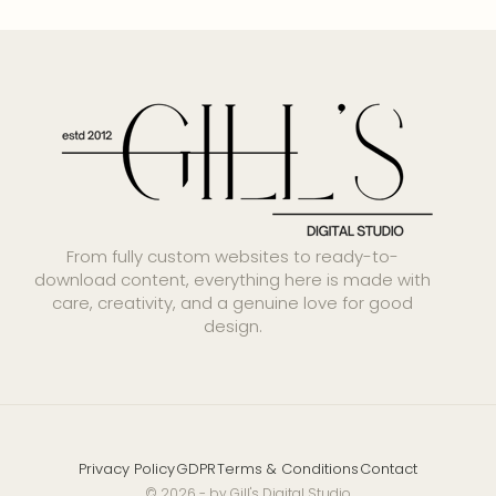
From fully custom websites to ready-to-
download content, everything here is made with
care, creativity, and a genuine love for good
design.
Privacy Policy
GDPR
Terms & Conditions
Contact
© 2026 - by Gill's Digital Studio