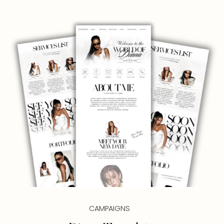
CAMPAIGNS